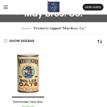
USER GUIDE
May Bros. Co.
Home
Products tagged “May Bros. Co.”
SHOW SIDEBAR
Pathfinder Oats Box
$
690.00