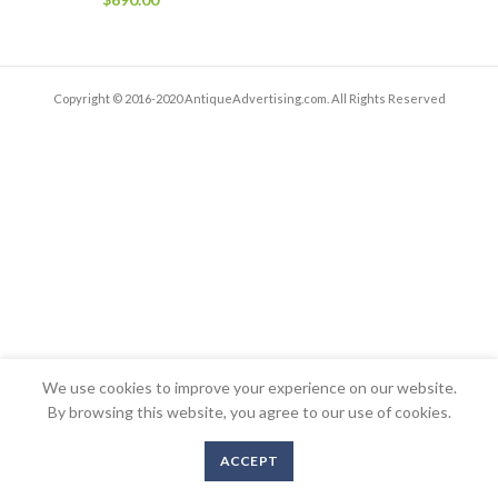
Copyright © 2016-2020 AntiqueAdvertising.com. All Rights Reserved
We use cookies to improve your experience on our website.
By browsing this website, you agree to our use of cookies.
ACCEPT