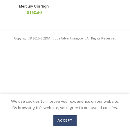
Mercury Car Sign
$
160.60
Copyright © 2016-2020 AntiqueAdvertising.com. All Rights Reserved
We use cookies to improve your experience on our website.
By browsing this website, you agree to our use of cookies.
ACCEPT