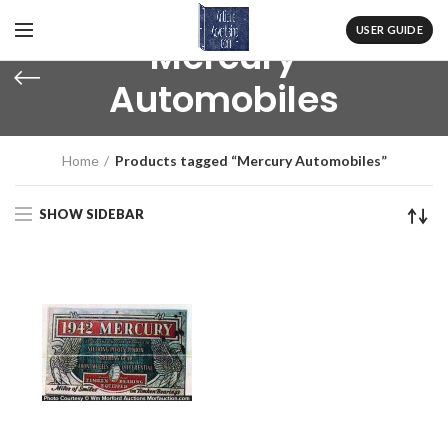
USER GUIDE
Mercury
Automobiles
Home
Products tagged “Mercury Automobiles”
SHOW SIDEBAR