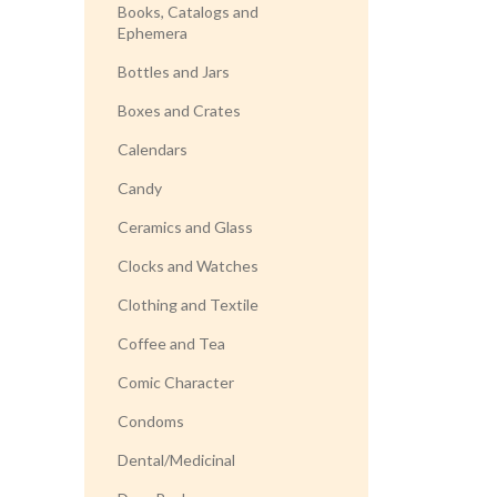
Books, Catalogs and
Ephemera
Bottles and Jars
Boxes and Crates
Calendars
Candy
Ceramics and Glass
Clocks and Watches
Clothing and Textile
Coffee and Tea
Comic Character
Condoms
Dental/Medicinal