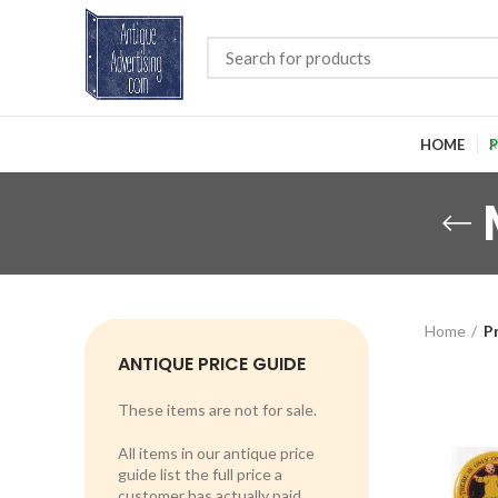
HOME
P
Home
P
ANTIQUE PRICE GUIDE
These items are not for sale.
All items in our antique price
guide list the full price a
customer has actually paid.