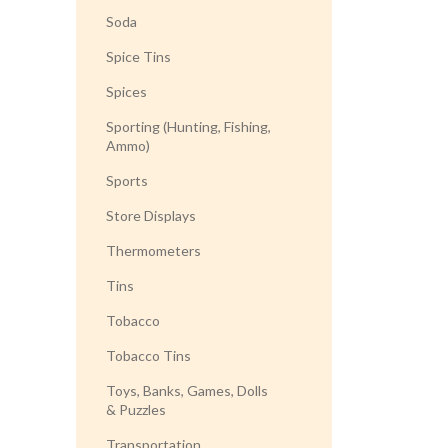
Soda
Spice Tins
Spices
Sporting (Hunting, Fishing,
Ammo)
Sports
Store Displays
Thermometers
Tins
Tobacco
Tobacco Tins
Toys, Banks, Games, Dolls
& Puzzles
Transportation