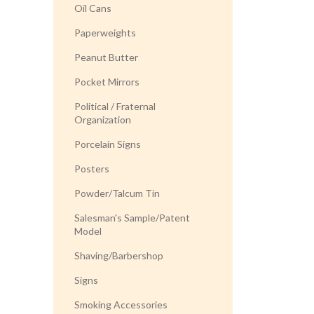
Oil Cans
Paperweights
Peanut Butter
Pocket Mirrors
Political / Fraternal
Organization
Porcelain Signs
Posters
Powder/Talcum Tin
Salesman's Sample/Patent
Model
Shaving/Barbershop
Signs
Smoking Accessories