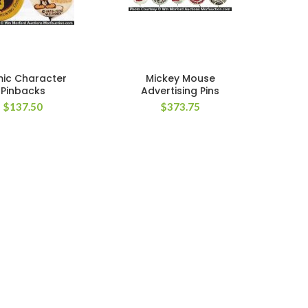
ic Character
Mickey Mouse
Pinbacks
Advertising Pins
$
137.50
$
373.75