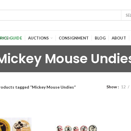
SE
RICE GUIDE
AUCTIONS
CONSIGNMENT
BLOG
ABOUT
Mickey Mouse Undie
Show
12
roducts tagged “Mickey Mouse Undies”