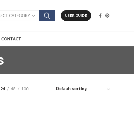
LECT CATEGORY
USER GUIDE
CONTACT
s
24
48
100