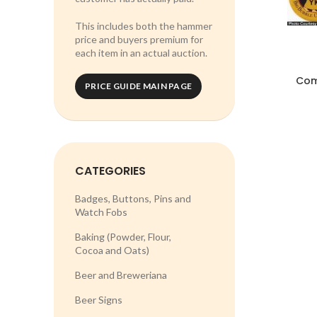
This includes both the hammer
price and buyers premium for
each item in an actual auction.
Com
PRICE GUIDE MAIN PAGE
CATEGORIES
Badges, Buttons, Pins and
Watch Fobs
Baking (Powder, Flour,
Cocoa and Oats)
Beer and Breweriana
Beer Signs