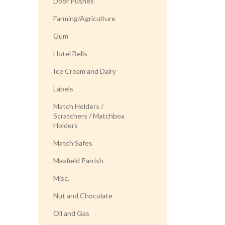
Door Pushes
Farming/Agriculture
Gum
Hotel Bells
Ice Cream and Dairy
Labels
Match Holders /
Scratchers / Matchbox
Holders
Match Safes
Maxfield Parrish
Misc.
Nut and Chocolate
Oil and Gas