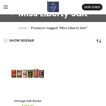
USER GUIDE
Miss Liberty Salt
Home
Products tagged “Miss Liberty Salt”
SHOW SIDEBAR
Vintage Salt Boxes
$
743.40