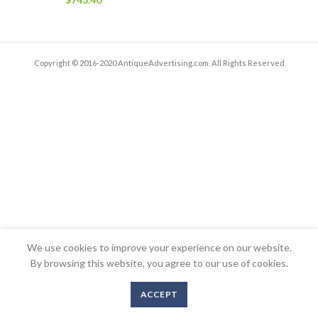
Copyright © 2016-2020 AntiqueAdvertising.com. All Rights Reserved
We use cookies to improve your experience on our website.
By browsing this website, you agree to our use of cookies.
ACCEPT