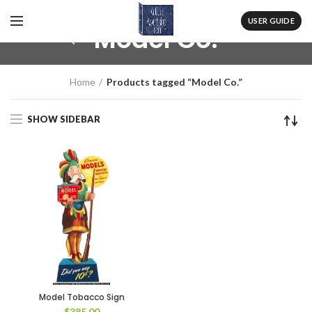
USER GUIDE
Model Co.
Home
Products tagged “Model Co.”
SHOW SIDEBAR
Model Tobacco Sign
$
385.00