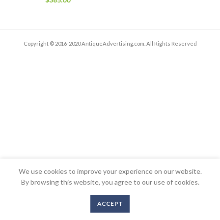
Copyright © 2016-2020 AntiqueAdvertising.com. All Rights Reserved
We use cookies to improve your experience on our website.
By browsing this website, you agree to our use of cookies.
ACCEPT