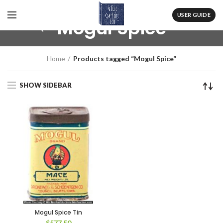
USER GUIDE
Mogul Spice
Home
Products tagged “Mogul Spice”
SHOW SIDEBAR
Mogul Spice Tin
$
577.50