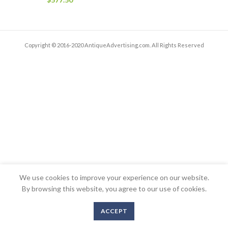
Copyright © 2016-2020 AntiqueAdvertising.com. All Rights Reserved
We use cookies to improve your experience on our website.
By browsing this website, you agree to our use of cookies.
ACCEPT