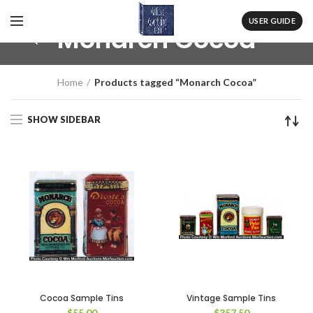
USER GUIDE
Monarch Cocoa
Home
Products tagged “Monarch Cocoa”
SHOW SIDEBAR
Cocoa Sample Tins
Vintage Sample Tins
$
55.00
$
357.50