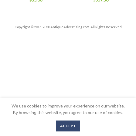
Copyright © 2016-2020 AntiqueAdvertising.com. All Rights Reserved
We use cookies to improve your experience on our website.
By browsing this website, you agree to our use of cookies.
ACCEPT