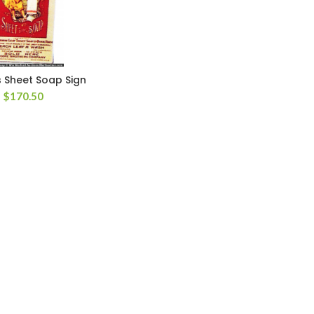
 Sheet Soap Sign
$
170.50