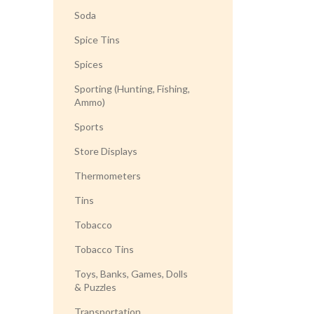
Soda
Spice Tins
Spices
Sporting (Hunting, Fishing,
Ammo)
Sports
Store Displays
Thermometers
Tins
Tobacco
Tobacco Tins
Toys, Banks, Games, Dolls
& Puzzles
Transportation