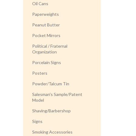
Oil Cans
Paperweights
Peanut Butter
Pocket Mirrors
Political / Fraternal
Organization
Porcelain Signs
Posters
Powder/Talcum Tin
Salesman's Sample/Patent
Model
Shaving/Barbershop
Signs
Smoking Accessories