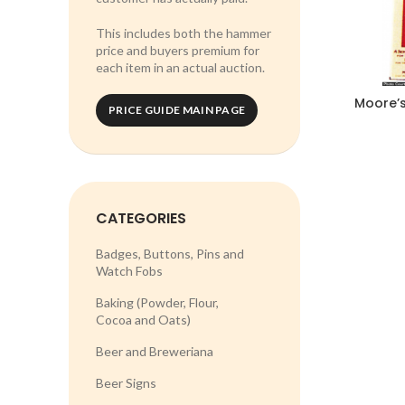
This includes both the hammer
price and buyers premium for
each item in an actual auction.
Moore’s
PRICE GUIDE MAIN PAGE
CATEGORIES
Badges, Buttons, Pins and
Watch Fobs
Baking (Powder, Flour,
Cocoa and Oats)
Beer and Breweriana
Beer Signs