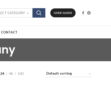
LECT CATEGORY
USER GUIDE
CONTACT
any
24
48
100