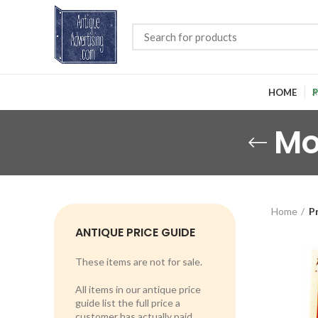
HOME
P
Mo
Home
P
ANTIQUE PRICE GUIDE
These items are not for sale.
All items in our antique price
guide list the full price a
customer has actually paid.