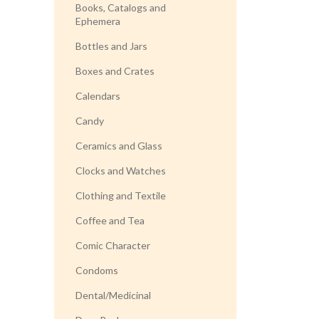
Books, Catalogs and
Ephemera
Bottles and Jars
Boxes and Crates
Calendars
Candy
Ceramics and Glass
Clocks and Watches
Clothing and Textile
Coffee and Tea
Comic Character
Condoms
Dental/Medicinal