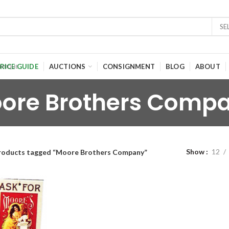
SE
RICE GUIDE
AUCTIONS
CONSIGNMENT
BLOG
ABOUT
ore Brothers Comp
Show
12
roducts tagged “Moore Brothers Company”