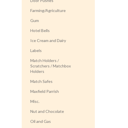
Door Pushes
Farming/Agriculture
Gum
Hotel Bells
Ice Cream and Dairy
Labels
Match Holders /
Scratchers / Matchbox
Holders
Match Safes
Maxfield Parrish
Misc.
Nut and Chocolate
Oil and Gas