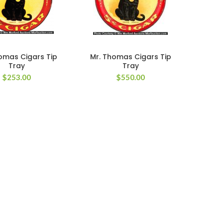
omas Cigars Tip
Mr. Thomas Cigars Tip
Tray
Tray
$
253.00
$
550.00