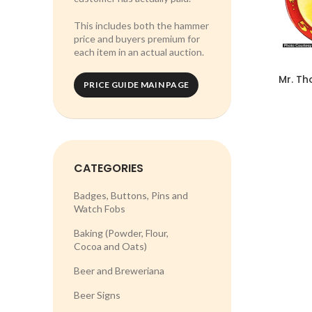
This includes both the hammer
price and buyers premium for
each item in an actual auction.
Mr. Th
PRICE GUIDE MAIN PAGE
CATEGORIES
Badges, Buttons, Pins and
Watch Fobs
Baking (Powder, Flour,
Cocoa and Oats)
Beer and Breweriana
Beer Signs