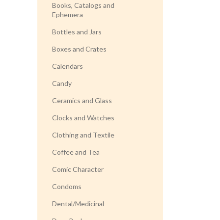
Books, Catalogs and
Ephemera
Bottles and Jars
Boxes and Crates
Calendars
Candy
Ceramics and Glass
Clocks and Watches
Clothing and Textile
Coffee and Tea
Comic Character
Condoms
Dental/Medicinal