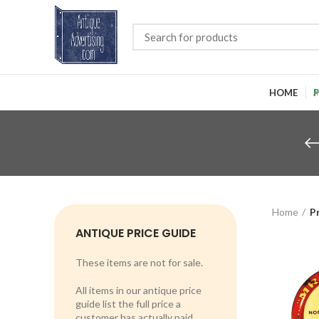
HOME
P
Home
P
ANTIQUE PRICE GUIDE
These items are not for sale.
All items in our antique price
guide list the full price a
customer has actually paid.