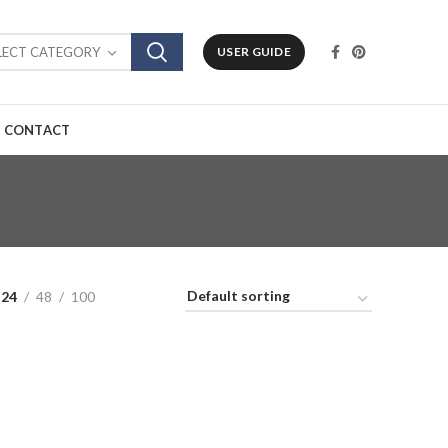
LECT CATEGORY
USER GUIDE
CONTACT
24
48
100