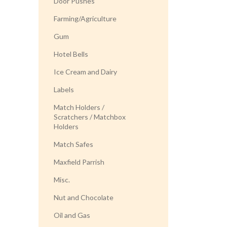
Door Pushes
Farming/Agriculture
Gum
Hotel Bells
Ice Cream and Dairy
Labels
Match Holders /
Scratchers / Matchbox
Holders
Match Safes
Maxfield Parrish
Misc.
Nut and Chocolate
Oil and Gas