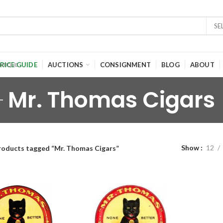
SE
RICE GUIDE
AUCTIONS
CONSIGNMENT
BLOG
ABOUT
Mr. Thomas Cigars
Show
12
roducts tagged “Mr. Thomas Cigars”