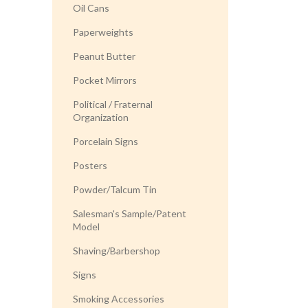
Oil Cans
Paperweights
Peanut Butter
Pocket Mirrors
Political / Fraternal
Organization
Porcelain Signs
Posters
Powder/Talcum Tin
Salesman's Sample/Patent
Model
Shaving/Barbershop
Signs
Smoking Accessories