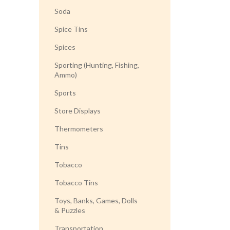
Soda
Spice Tins
Spices
Sporting (Hunting, Fishing,
Ammo)
Sports
Store Displays
Thermometers
Tins
Tobacco
Tobacco Tins
Toys, Banks, Games, Dolls
& Puzzles
Transportation