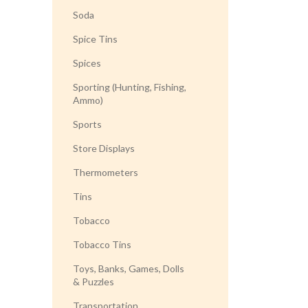
Soda
Spice Tins
Spices
Sporting (Hunting, Fishing,
Ammo)
Sports
Store Displays
Thermometers
Tins
Tobacco
Tobacco Tins
Toys, Banks, Games, Dolls
& Puzzles
Transportation