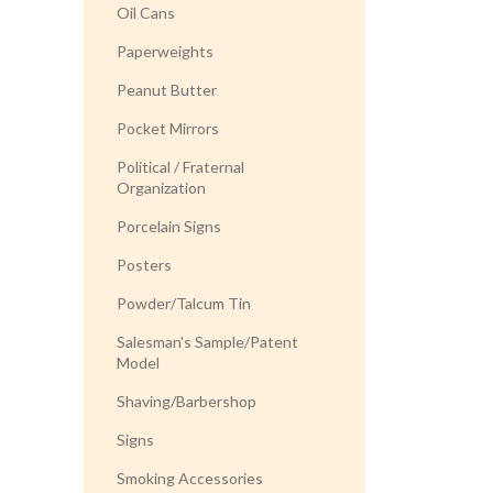
Oil Cans
Paperweights
Peanut Butter
Pocket Mirrors
Political / Fraternal
Organization
Porcelain Signs
Posters
Powder/Talcum Tin
Salesman's Sample/Patent
Model
Shaving/Barbershop
Signs
Smoking Accessories