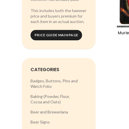
This includes both the hammer
price and buyers premium for
each item in an actual auction.
Murie
PRICE GUIDE MAIN PAGE
CATEGORIES
Badges, Buttons, Pins and
Watch Fobs
Baking (Powder, Flour,
Cocoa and Oats)
Beer and Breweriana
Beer Signs