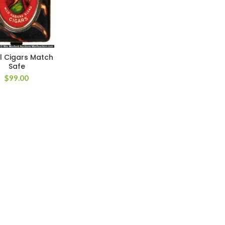
l Cigars Match
Safe
$
99.00