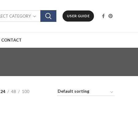
LECT CATEGORY
USER GUIDE
CONTACT
24
48
100