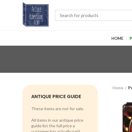
HOME
P
Home
P
ANTIQUE PRICE GUIDE
These items are not for sale.
All items in our antique price
guide list the full price a
customer has actually paid.