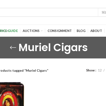
SE
RICE GUIDE
AUCTIONS
CONSIGNMENT
BLOG
ABOUT
Muriel Cigars
Show
12
roducts tagged “Muriel Cigars”