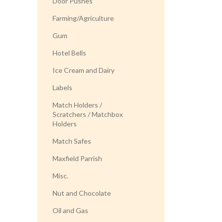
Door Pushes
Farming/Agriculture
Gum
Hotel Bells
Ice Cream and Dairy
Labels
Match Holders /
Scratchers / Matchbox
Holders
Match Safes
Maxfield Parrish
Misc.
Nut and Chocolate
Oil and Gas