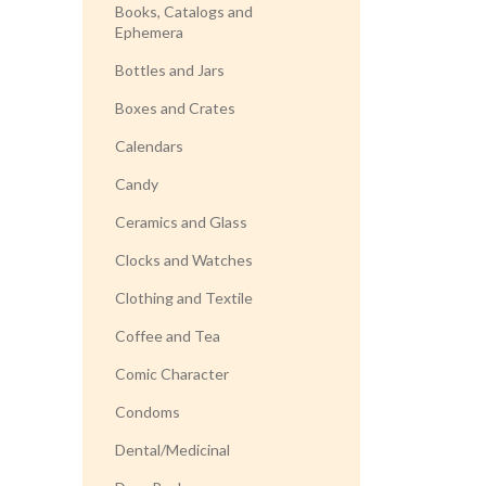
Books, Catalogs and
Ephemera
Bottles and Jars
Boxes and Crates
Calendars
Candy
Ceramics and Glass
Clocks and Watches
Clothing and Textile
Coffee and Tea
Comic Character
Condoms
Dental/Medicinal