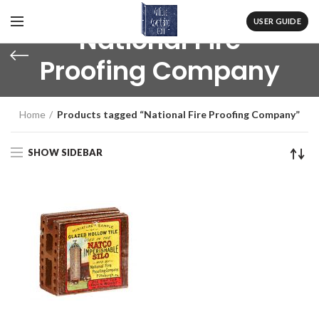
USER GUIDE
National Fire
Proofing Company
Home
Products tagged “National Fire Proofing Company”
SHOW SIDEBAR