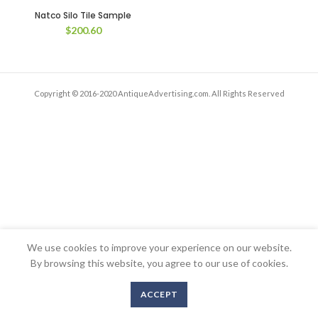
Natco Silo Tile Sample
$
200.60
Copyright © 2016-2020 AntiqueAdvertising.com. All Rights Reserved
We use cookies to improve your experience on our website.
By browsing this website, you agree to our use of cookies.
ACCEPT