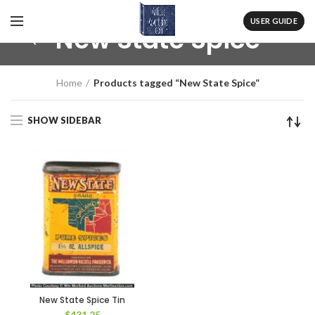
USER GUIDE
New State Spice
Home
Products tagged “New State Spice”
SHOW SIDEBAR
New State Spice Tin
$
431.25