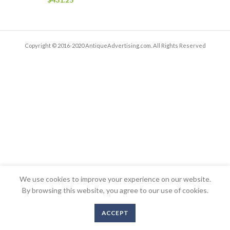
Copyright © 2016-2020 AntiqueAdvertising.com. All Rights Reserved
We use cookies to improve your experience on our website.
By browsing this website, you agree to our use of cookies.
ACCEPT