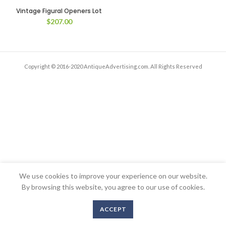
Vintage Figural Openers Lot
$
207.00
Copyright © 2016-2020 AntiqueAdvertising.com. All Rights Reserved
We use cookies to improve your experience on our website.
By browsing this website, you agree to our use of cookies.
ACCEPT