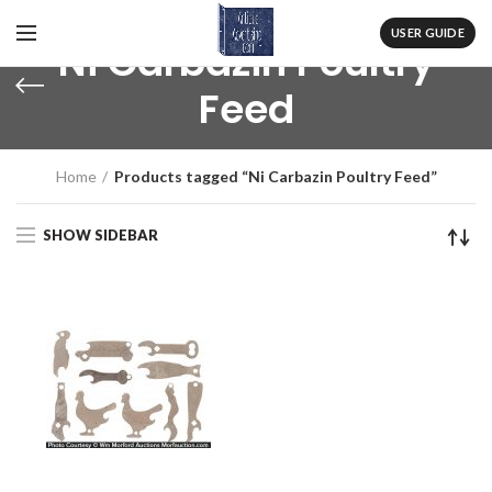
USER GUIDE
Ni Carbazin Poultry
Feed
Home
Products tagged “Ni Carbazin Poultry Feed”
SHOW SIDEBAR