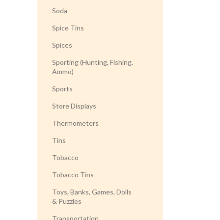
Soda
Spice Tins
Spices
Sporting (Hunting, Fishing,
Ammo)
Sports
Store Displays
Thermometers
Tins
Tobacco
Tobacco Tins
Toys, Banks, Games, Dolls
& Puzzles
Transportation