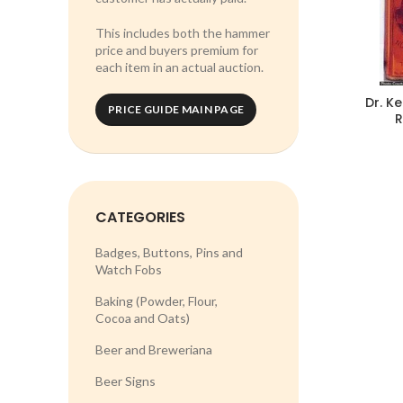
This includes both the hammer
price and buyers premium for
each item in an actual auction.
Dr. K
PRICE GUIDE MAIN PAGE
R
CATEGORIES
Badges, Buttons, Pins and
Watch Fobs
Baking (Powder, Flour,
Cocoa and Oats)
Beer and Breweriana
Beer Signs