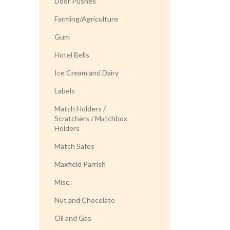
Door Pushes
Farming/Agriculture
Gum
Hotel Bells
Ice Cream and Dairy
Labels
Match Holders /
Scratchers / Matchbox
Holders
Match Safes
Maxfield Parrish
Misc.
Nut and Chocolate
Oil and Gas