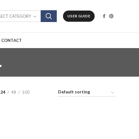
LECT CATEGORY
USER GUIDE
CONTACT
.
24
48
100