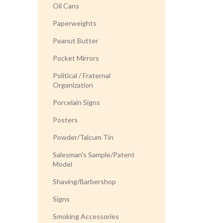
Oil Cans
Paperweights
Peanut Butter
Pocket Mirrors
Political / Fraternal
Organization
Porcelain Signs
Posters
Powder/Talcum Tin
Salesman's Sample/Patent
Model
Shaving/Barbershop
Signs
Smoking Accessories