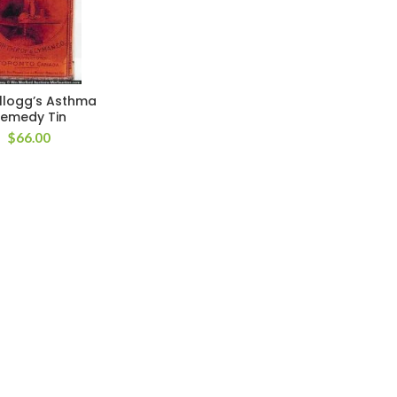
ellogg’s Asthma
emedy Tin
$
66.00