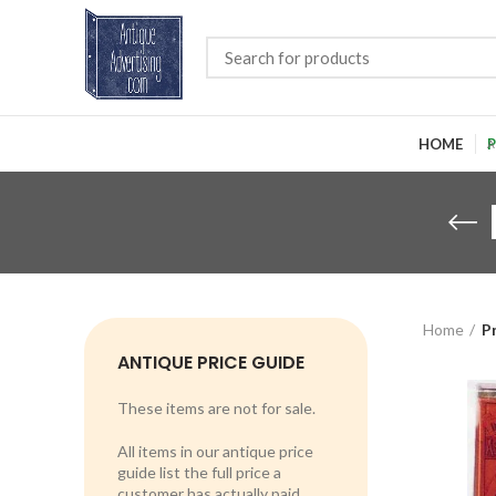
HOME
P
Home
P
ANTIQUE PRICE GUIDE
These items are not for sale.
All items in our antique price
guide list the full price a
customer has actually paid.