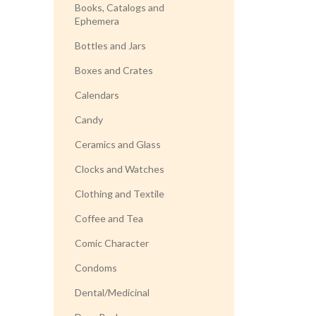
Books, Catalogs and
Ephemera
Bottles and Jars
Boxes and Crates
Calendars
Candy
Ceramics and Glass
Clocks and Watches
Clothing and Textile
Coffee and Tea
Comic Character
Condoms
Dental/Medicinal