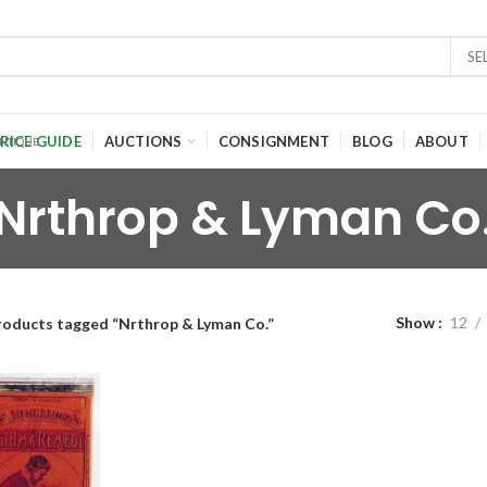
SE
RICE GUIDE
AUCTIONS
CONSIGNMENT
BLOG
ABOUT
Nrthrop & Lyman Co
Show
12
roducts tagged “Nrthrop & Lyman Co.”