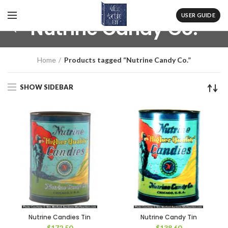
USER GUIDE
Nutrine Candy Co.
Home
Products tagged “Nutrine Candy Co.”
SHOW SIDEBAR
Nutrine Candies Tin
Nutrine Candy Tin
$
172.50
$
138.60