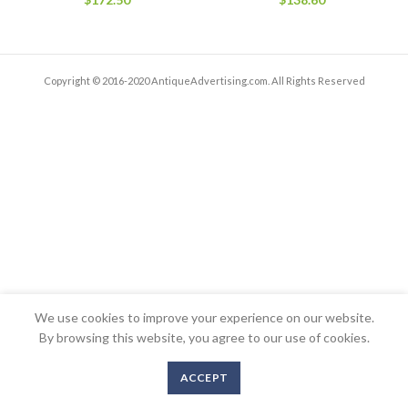
Copyright © 2016-2020 AntiqueAdvertising.com. All Rights Reserved
We use cookies to improve your experience on our website.
By browsing this website, you agree to our use of cookies.
ACCEPT