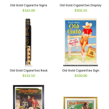
Old Gold Cigarette Signs
Old Gold Cigarettes Display
$
165.00
$
302.50
Old Gold Cigarettes Rack
Old Gold Cigarettes Sign
$
522.50
$
330.00