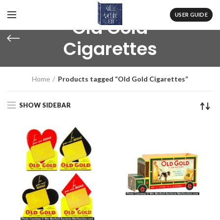
USER GUIDE
Old Gold
Cigarettes
Home
Products tagged “Old Gold Cigarettes”
SHOW SIDEBAR