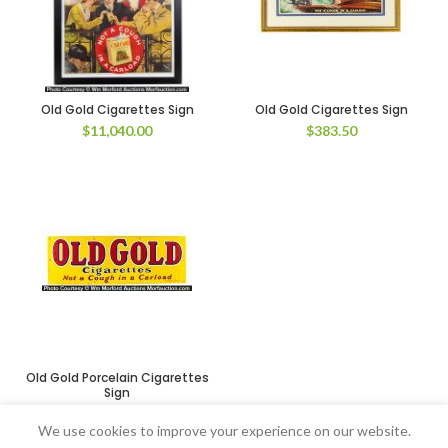
Old Gold Cigarettes Sign
Old Gold Cigarettes Sign
$
11,040.00
$
383.50
Old Gold Porcelain Cigarettes
Sign
$
1,552.50
We use cookies to improve your experience on our website.