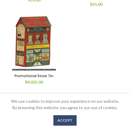
$
55.00
Promotional Store Tin
$
4,025.00
We use cookies to improve your experience on our website.
By browsing this website, you agree to our use of cookies.
Copyright © 2016-2020 AntiqueAdvertising.com. All Rights Reserved
ACCEPT