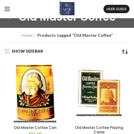
USER GUIDE
Old Master Coffee
Home
Products tagged “Old Master Coffee”
SHOW SIDEBAR
Old Master Coffee Can
Old Master Coffee Playing
Cards
$
55.00