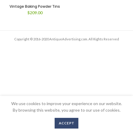
Vintage Baking Powder Tins
$
209.00
Copyright © 2016-2020 AntiqueAdvertising.com. All Rights Reserved
We use cookies to improve your experience on our website.
By browsing this website, you agree to our use of cookies.
ACCEPT