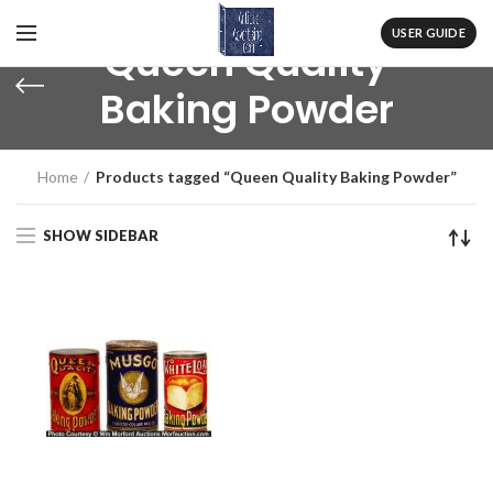
USER GUIDE
Queen Quality
Baking Powder
Home
Products tagged “Queen Quality Baking Powder”
SHOW SIDEBAR