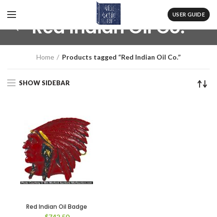
USER GUIDE
Red Indian Oil Co.
Home
Products tagged “Red Indian Oil Co.”
SHOW SIDEBAR
Red Indian Oil Badge
$
742.50