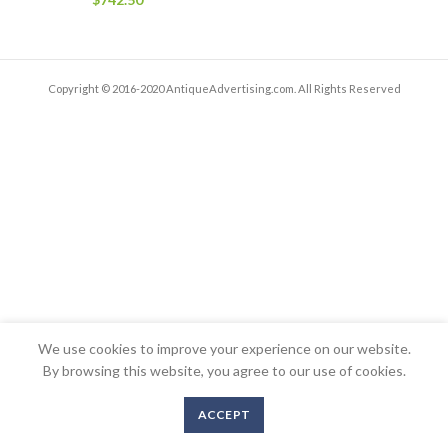
Copyright © 2016-2020 AntiqueAdvertising.com. All Rights Reserved
We use cookies to improve your experience on our website.
By browsing this website, you agree to our use of cookies.
ACCEPT