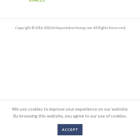
Copyright © 2016-2020 AntiqueAdvertising.com. All Rights Reserved
We use cookies to improve your experience on our website.
By browsing this website, you agree to our use of cookies.
ACCEPT