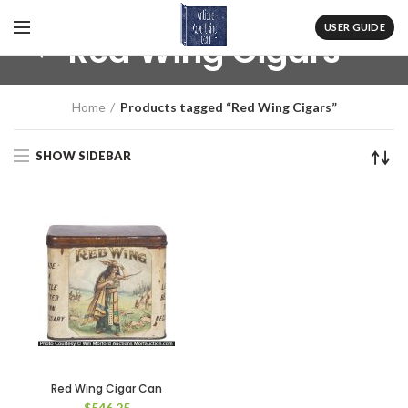
USER GUIDE
Red Wing Cigars
Home
Products tagged “Red Wing Cigars”
SHOW SIDEBAR
Red Wing Cigar Can
$
546.25