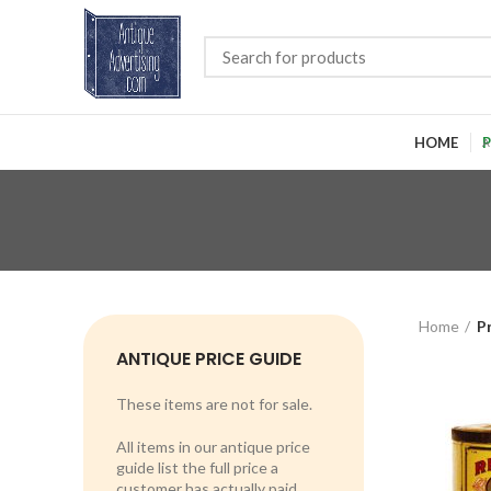
HOME
P
Home
P
ANTIQUE PRICE GUIDE
These items are not for sale.
All items in our antique price
guide list the full price a
customer has actually paid.