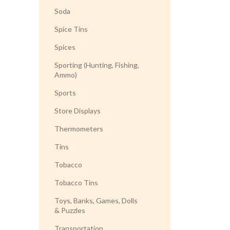
Soda
Spice Tins
Spices
Sporting (Hunting, Fishing,
Ammo)
Sports
Store Displays
Thermometers
Tins
Tobacco
Tobacco Tins
Toys, Banks, Games, Dolls
& Puzzles
Transportation