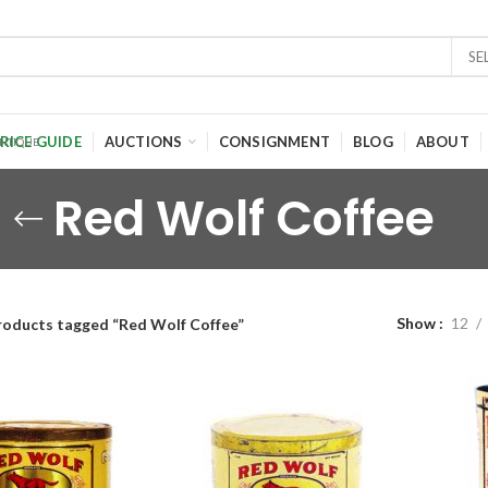
SE
RICE GUIDE
AUCTIONS
CONSIGNMENT
BLOG
ABOUT
Red Wolf Coffee
Show
12
roducts tagged “Red Wolf Coffee”