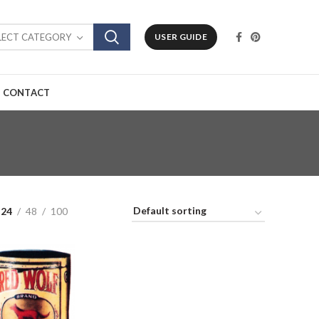
LECT CATEGORY
USER GUIDE
CONTACT
24
48
100