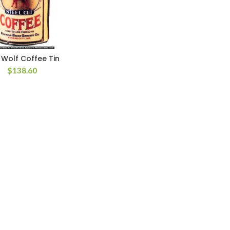
 Wolf Coffee Tin
$
138.60