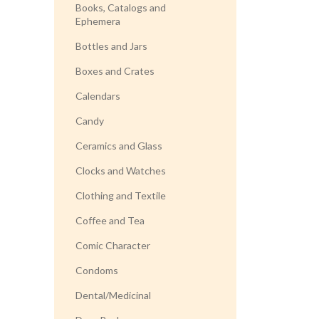
Books, Catalogs and
Ephemera
Bottles and Jars
Boxes and Crates
Calendars
Candy
Ceramics and Glass
Clocks and Watches
Clothing and Textile
Coffee and Tea
Comic Character
Condoms
Dental/Medicinal