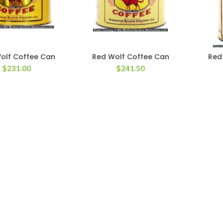
olf Coffee Can
Red Wolf Coffee Can
Red
$
231.00
$
241.50