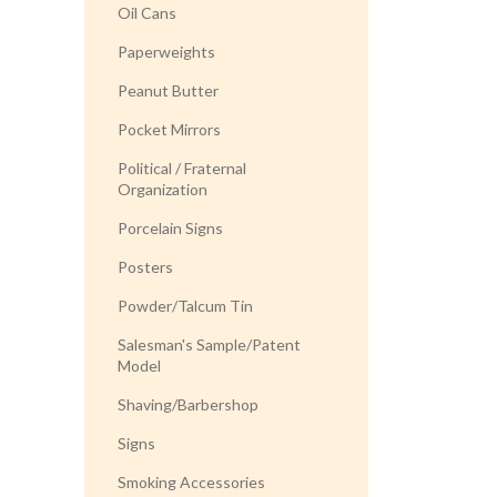
Oil Cans
Paperweights
Peanut Butter
Pocket Mirrors
Political / Fraternal
Organization
Porcelain Signs
Posters
Powder/Talcum Tin
Salesman's Sample/Patent
Model
Shaving/Barbershop
Signs
Smoking Accessories