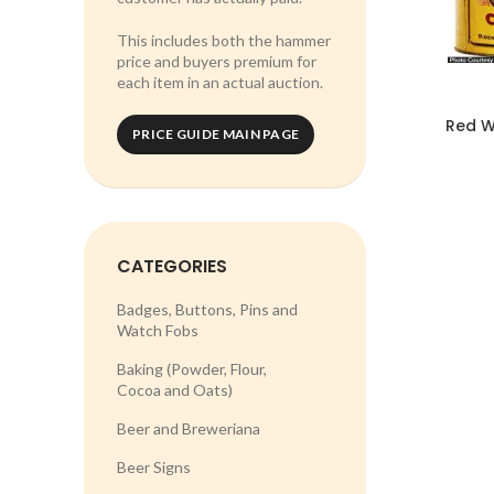
This includes both the hammer
price and buyers premium for
each item in an actual auction.
Red W
PRICE GUIDE MAIN PAGE
CATEGORIES
Badges, Buttons, Pins and
Watch Fobs
Baking (Powder, Flour,
Cocoa and Oats)
Beer and Breweriana
Beer Signs