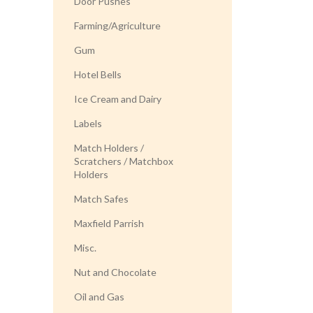
Door Pushes
Farming/Agriculture
Gum
Hotel Bells
Ice Cream and Dairy
Labels
Match Holders /
Scratchers / Matchbox
Holders
Match Safes
Maxfield Parrish
Misc.
Nut and Chocolate
Oil and Gas