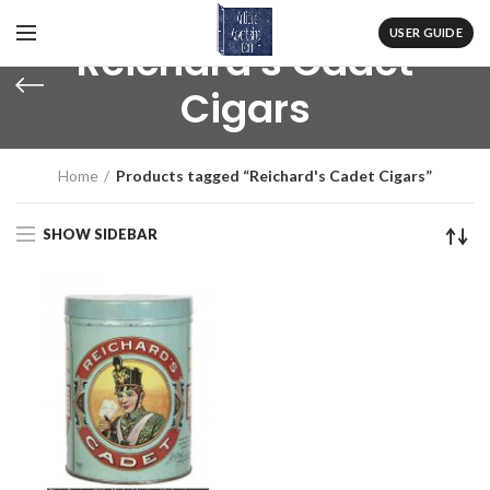
USER GUIDE
Reichard's Cadet
Cigars
Home
Products tagged “Reichard's Cadet Cigars”
SHOW SIDEBAR