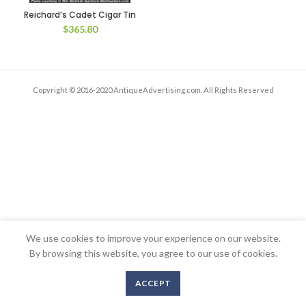
Reichard’s Cadet Cigar Tin
$
365.80
Copyright © 2016-2020 AntiqueAdvertising.com. All Rights Reserved
We use cookies to improve your experience on our website.
By browsing this website, you agree to our use of cookies.
ACCEPT