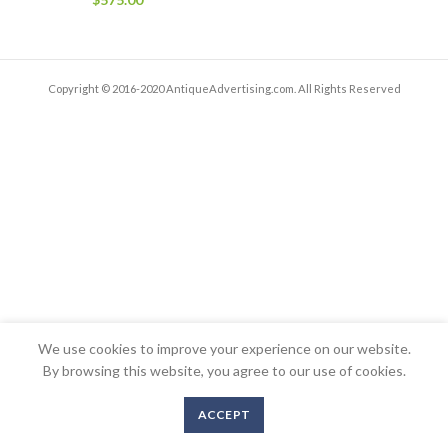
Copyright © 2016-2020 AntiqueAdvertising.com. All Rights Reserved
We use cookies to improve your experience on our website.
By browsing this website, you agree to our use of cookies.
ACCEPT