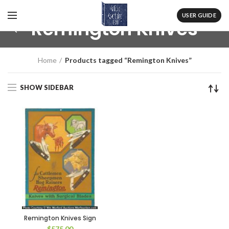
USER GUIDE
Remington Knives
Home
Products tagged “Remington Knives”
SHOW SIDEBAR
Remington Knives Sign
$
575.00