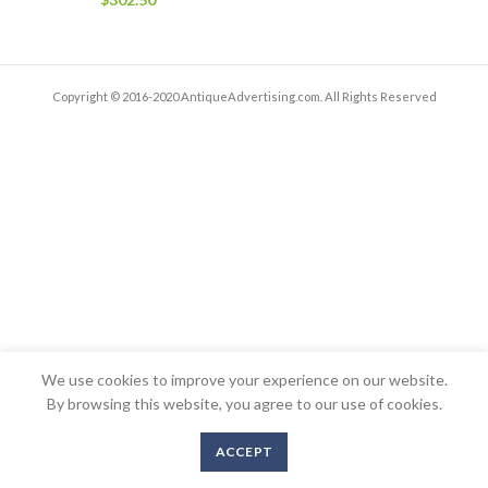
Copyright © 2016-2020 AntiqueAdvertising.com. All Rights Reserved
We use cookies to improve your experience on our website.
By browsing this website, you agree to our use of cookies.
ACCEPT