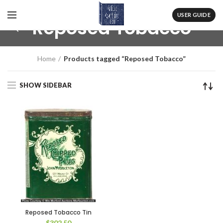
USER GUIDE
Reposed Tobacco
Home
Products tagged “Reposed Tobacco”
SHOW SIDEBAR
Reposed Tobacco Tin
$
302.50