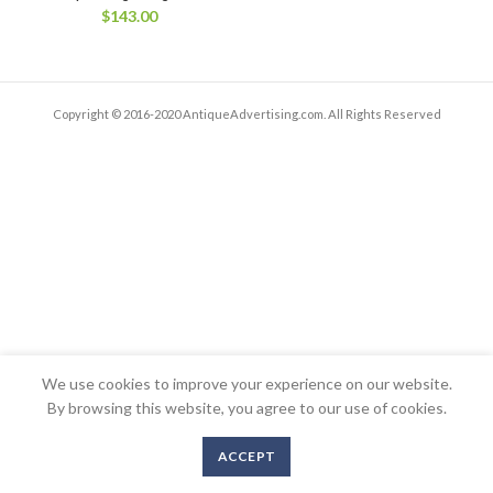
$
143.00
Copyright © 2016-2020 AntiqueAdvertising.com. All Rights Reserved
We use cookies to improve your experience on our website.
By browsing this website, you agree to our use of cookies.
ACCEPT