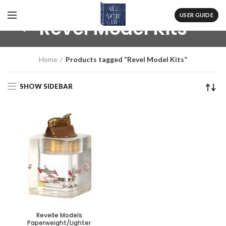
USER GUIDE
Revel Model Kits
Home
Products tagged “Revel Model Kits”
SHOW SIDEBAR
Revelle Models
Paperweight/Lighter