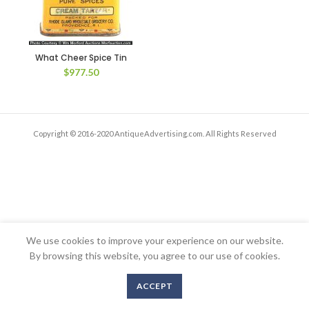
What Cheer Spice Tin
$
977.50
Copyright © 2016-2020 AntiqueAdvertising.com. All Rights Reserved
We use cookies to improve your experience on our website.
By browsing this website, you agree to our use of cookies.
ACCEPT