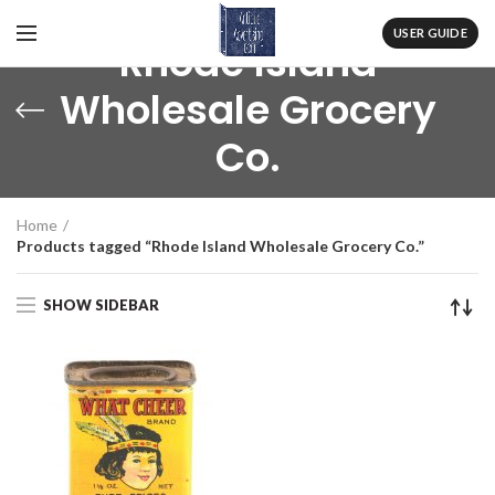
USER GUIDE
Rhode Island
Wholesale Grocery
Co.
Home
Products tagged “Rhode Island Wholesale Grocery Co.”
SHOW SIDEBAR