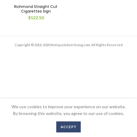
Richmond Straight Cut
Cigarettes Sign
$
522.50
Copyright © 2016-2020 AntiqueAdvertising.com. All Rights Reserved
We use cookies to improve your experience on our website.
By browsing this website, you agree to our use of cookies.
ACCEPT