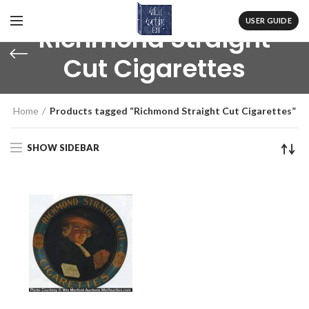
USER GUIDE
Richmond Straight
Cut Cigarettes
Home
Products tagged “Richmond Straight Cut Cigarettes”
SHOW SIDEBAR