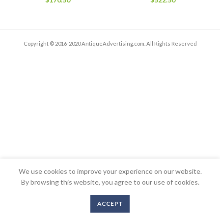
Copyright © 2016-2020 AntiqueAdvertising.com. All Rights Reserved
We use cookies to improve your experience on our website.
By browsing this website, you agree to our use of cookies.
ACCEPT