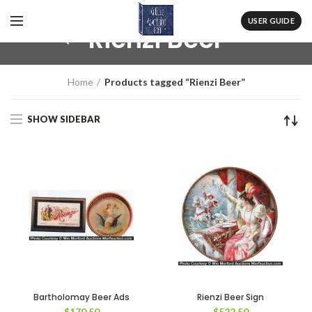
USER GUIDE
Rienzi Beer
Home
Products tagged “Rienzi Beer”
SHOW SIDEBAR
Bartholomay Beer Ads
Rienzi Beer Sign
$
170.50
$
522.50