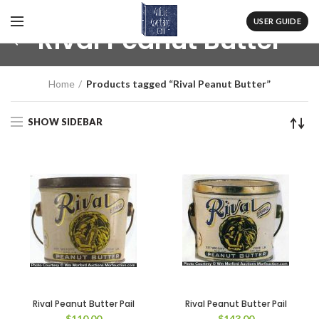
USER GUIDE
Rival Peanut Butter
Home
Products tagged “Rival Peanut Butter”
SHOW SIDEBAR
Rival Peanut Butter Pail
Rival Peanut Butter Pail
$
110.00
$
143.00