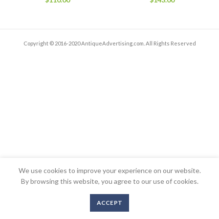
Copyright © 2016-2020 AntiqueAdvertising.com. All Rights Reserved
We use cookies to improve your experience on our website.
By browsing this website, you agree to our use of cookies.
ACCEPT