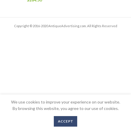
Copyright © 2016-2020 AntiqueAdvertising.com. All Rights Reserved
We use cookies to improve your experience on our website.
By browsing this website, you agree to our use of cookies.
ACCEPT