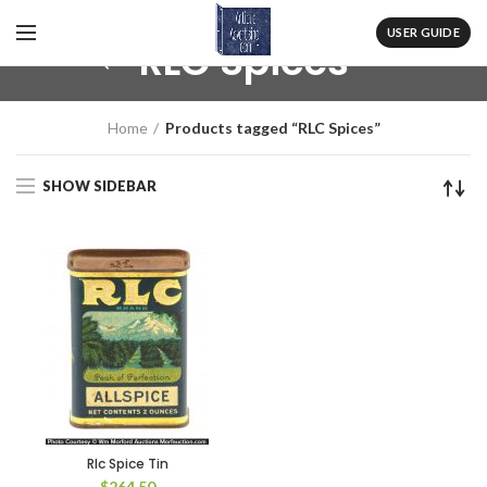
USER GUIDE
RLC Spices
Home
Products tagged “RLC Spices”
SHOW SIDEBAR
Rlc Spice Tin
$
264.50