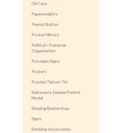
Oil Cans
Paperweights
Peanut Butter
Pocket Mirrors
Political / Fraternal
Organization
Porcelain Signs
Posters
Powder/Talcum Tin
Salesman's Sample/Patent
Model
Shaving/Barbershop
Signs
Smoking Accessories