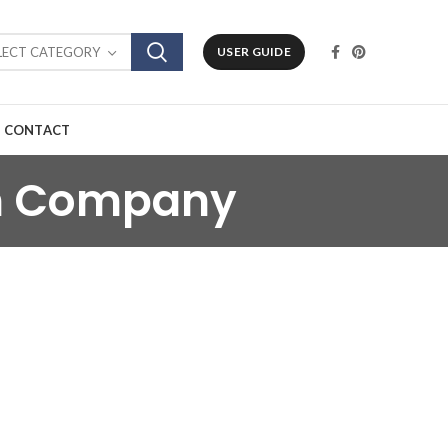
LECT CATEGORY
USER GUIDE
CONTACT
in Company