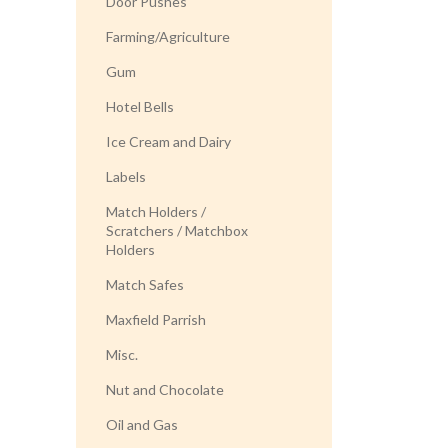
Door Pushes
Farming/Agriculture
Gum
Hotel Bells
Ice Cream and Dairy
Labels
Match Holders /
Scratchers / Matchbox
Holders
Match Safes
Maxfield Parrish
Misc.
Nut and Chocolate
Oil and Gas