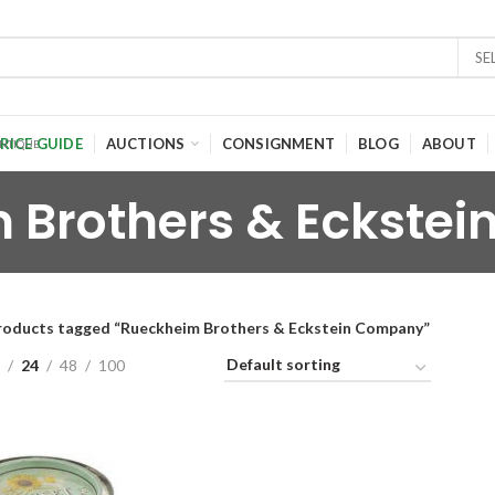
SE
RICE GUIDE
AUCTIONS
CONSIGNMENT
BLOG
ABOUT
 Brothers & Eckste
roducts tagged “Rueckheim Brothers & Eckstein Company”
24
48
100