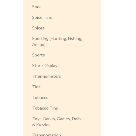
Soda
Spice Tins
Spices
Sporting (Hunting, Fishing,
Ammo)
Sports
Store Displays
Thermometers
Tins
Tobacco
Tobacco Tins
Toys, Banks, Games, Dolls
& Puzzles
Transportation