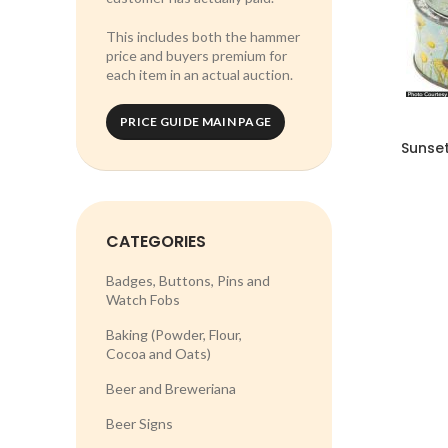
This includes both the hammer
price and buyers premium for
each item in an actual auction.
PRICE GUIDE MAIN PAGE
Sunse
CATEGORIES
Badges, Buttons, Pins and
Watch Fobs
Baking (Powder, Flour,
Cocoa and Oats)
Beer and Breweriana
Beer Signs