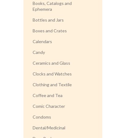
Books, Catalogs and
Ephemera
Bottles and Jars
Boxes and Crates
Calendars
Candy
Ceramics and Glass
Clocks and Watches
Clothing and Textile
Coffee and Tea
Comic Character
Condoms
Dental/Medicinal