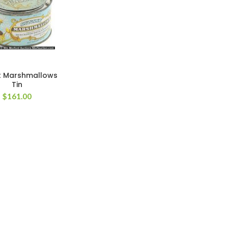
t Marshmallows
Tin
$
161.00