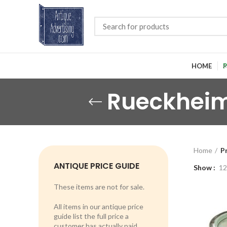
HOME
P
Rueckheim
Home
P
ANTIQUE PRICE GUIDE
Show
12
These items are not for sale.
All items in our antique price
guide list the full price a
customer has actually paid.