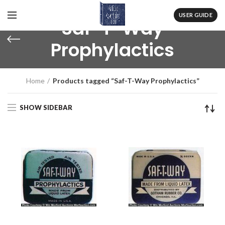
USER GUIDE
Saf-T-Way
Prophylactics
Home
Products tagged “Saf-T-Way Prophylactics”
SHOW SIDEBAR