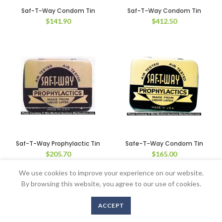
Saf-T-Way Condom Tin
Saf-T-Way Condom Tin
$
141.90
$
412.50
Saf-T-Way Prophylactic Tin
Safe-T-Way Condom Tin
$
205.70
$
165.00
We use cookies to improve your experience on our website.
By browsing this website, you agree to our use of cookies.
Copyright © 2016-2020 AntiqueAdvertising.com. All Rights Reserved
ACCEPT