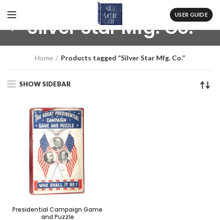
USER GUIDE
Silver Star Mfg. Co.
Home
Products tagged “Silver Star Mfg. Co.”
SHOW SIDEBAR
Presidential Campaign Game
and Puzzle