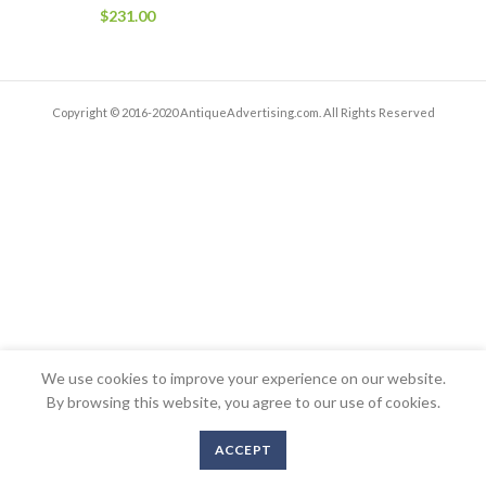
$
231.00
Copyright © 2016-2020 AntiqueAdvertising.com. All Rights Reserved
We use cookies to improve your experience on our website.
By browsing this website, you agree to our use of cookies.
ACCEPT