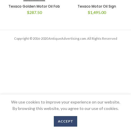
Texaco Golden Motor Oil Fob
Texaco Motor Oil Sign
$
287.50
$
1,495.00
Copyright © 2016-2020 AntiqueAdvertising.com. All Rights Reserved
We use cookies to improve your experience on our website.
By browsing this website, you agree to our use of cookies.
ACCEPT