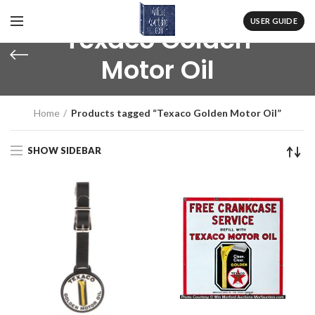
USER GUIDE
Texaco Golden
Motor Oil
Home
Products tagged “Texaco Golden Motor Oil”
SHOW SIDEBAR