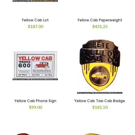
Yellow Cab Lot
Yellow Cab Paperweight
$
187.00
$
431.25
Yellow Cab Phone Sign
Yellow Cab Taxi Cab Badge
$
99.00
$
181.50