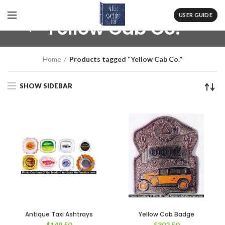
USER GUIDE
Yellow Cab Co.
Home
Products tagged “Yellow Cab Co.”
SHOW SIDEBAR
Antique Taxi Ashtrays
Yellow Cab Badge
$
149.50
$
302.50