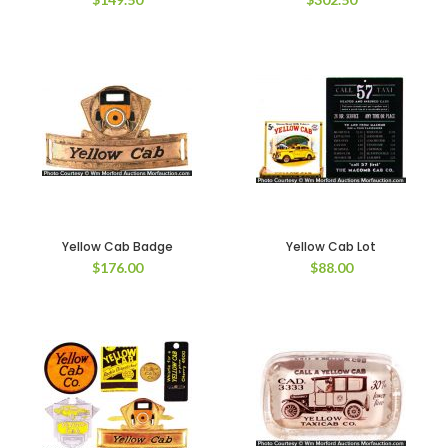
Yellow Cab Badge
Yellow Cab Lot
$
176.00
$
88.00