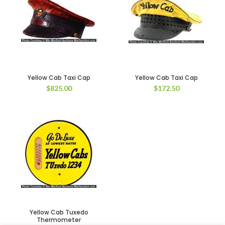
Yellow Cab Taxi Cap
Yellow Cab Taxi Cap
$
825.00
$
172.50
Yellow Cab Tuxedo
Thermometer