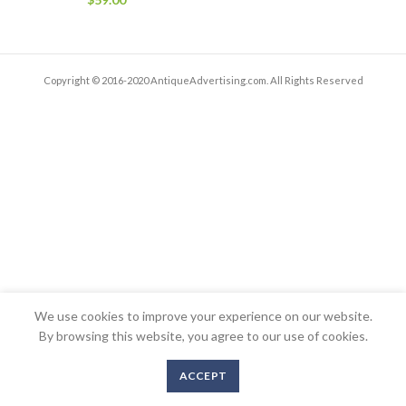
Copyright © 2016-2020 AntiqueAdvertising.com. All Rights Reserved
We use cookies to improve your experience on our website.
By browsing this website, you agree to our use of cookies.
ACCEPT