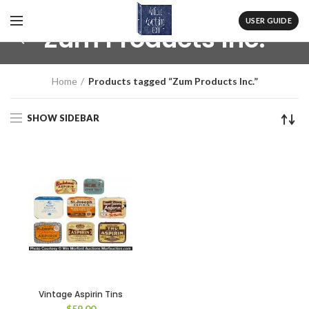
USER GUIDE
Zum Products Inc.
Home
Products tagged “Zum Products Inc.”
SHOW SIDEBAR
Vintage Aspirin Tins
$
59.00