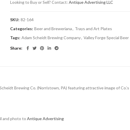
Looking to Buy or Sell? Contact:
Antique Advertising LLC
SKU:
82-164
Categories:
Beer and Breweriana
,
Trays and Art Plates
Tags:
Adam Scheidt Brewing Company
,
Valley Forge Special Beer
Share
 Scheidt Brewing Co. (Norristown, PA) featuring attractive image of Co.’s 
ail and photo to
Antique Advertising