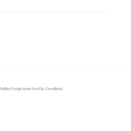
Valley Forge beer bottle. Excellent.