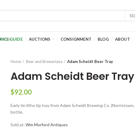
SE
RICE GUIDE
AUCTIONS
CONSIGNMENT
BLOG
ABOUT
Home
Beer and Breweriana
Adam Scheidt Beer Tray
Adam Scheidt Beer Tray
$
92.00
Early tin litho tip tray from Adam Scheidt Brewing Co. (Norristown,
bottle.
Sold at:
Wm Morford Antiques