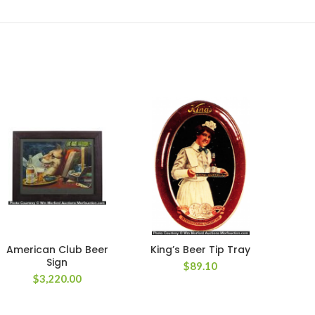
American Club Beer
King’s Beer Tip Tray
Red 
Sign
$
89.10
$
3,220.00