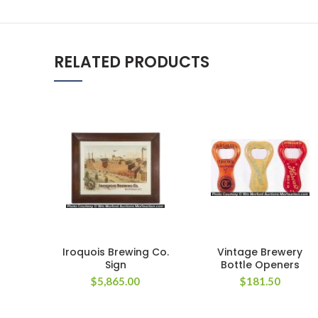
RELATED PRODUCTS
Iroquois Brewing Co.
Vintage Brewery
Sign
Bottle Openers
$
5,865.00
$
181.50