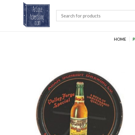
HOME
P