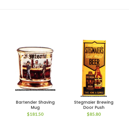
Bartender Shaving
Stegmaier Brewing
Mug
Door Push
$
181.50
$
85.80