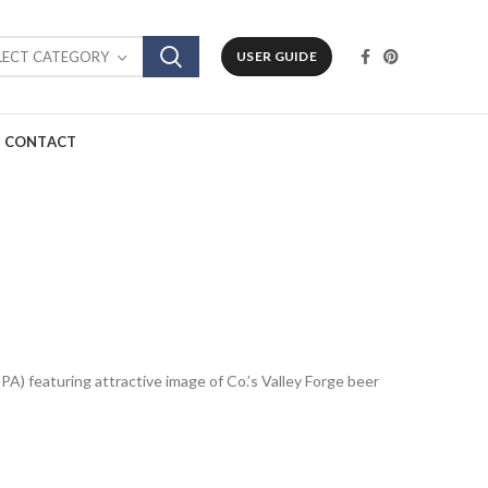
LECT CATEGORY
USER GUIDE
CONTACT
 PA) featuring attractive image of Co.’s Valley Forge beer