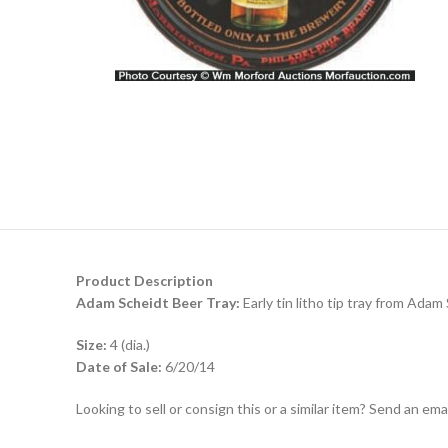
Product Description
Adam Scheidt Beer Tray:
Early tin litho tip tray from Adam
Size:
4 (dia.)
Date of Sale:
6/20/14
Looking to sell or consign this or a similar item? Send an em