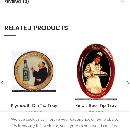
REVIEWS (0)
RELATED PRODUCTS
Plymouth Gin Tip Tray
King’s Beer Tip Tray
$
123.20
$
89.10
We use cookies to improve your experience on our website.
By browsing this website, you agree to our use of cookies.