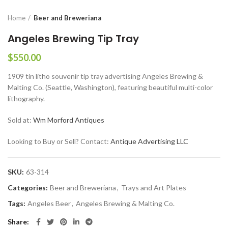
Home
Beer and Breweriana
Angeles Brewing Tip Tray
$
550.00
1909 tin litho souvenir tip tray advertising Angeles Brewing &
Malting Co. (Seattle, Washington), featuring beautiful multi-color
lithography.
Sold at:
Wm Morford Antiques
Looking to Buy or Sell? Contact:
Antique Advertising LLC
SKU:
63-314
Categories:
Beer and Breweriana
,
Trays and Art Plates
Tags:
Angeles Beer
,
Angeles Brewing & Malting Co.
Share