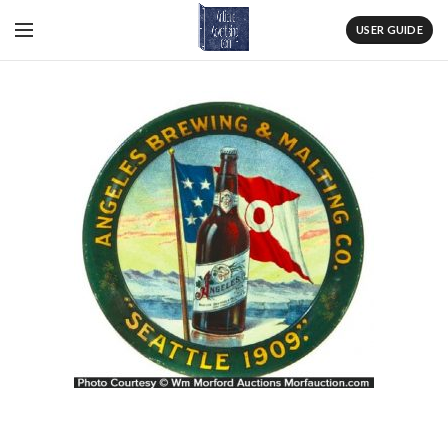
USER GUIDE