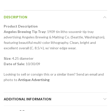
DESCRIPTION
Product Description
Angeles Brewing Tip Tray:
1909 tin litho souvenir tip tray
advertising Angeles Brewing & Malting Co. (Seattle, Washington),
featuring beautiful multi-color lithography. Clean, bright and
excellent overall (C. 8.5/+), w/ minor edge wear.
Size:
4.25 diameter
Date of Sale:
10/30/09
Looking to sell or consign this or a similar item? Send an email and
photo to
Antique Advertising
ADDITIONAL INFORMATION