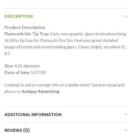
DESCRIPTION
Product Description
Plymouth Gin Tip Tray:
Early, very graphic, glass lined advertising
tin litho tip tray for Plymouth Dry Gin. Features great detailed
image of bottle and monk holding glass. Clean, bright, excellent (C.
8.5
Size:
4.25 diameter
Date of Sale:
5/27/03
Looking to sell or consign this or a similar item? Send an email and
photo to
Antique Advertising
ADDITIONAL INFORMATION
REVIEWS (0)