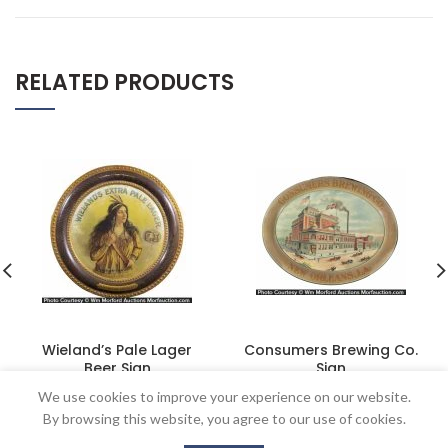
RELATED PRODUCTS
Wieland’s Pale Lager
Consumers Brewing Co.
Beer Sign
Sign
$
2,530.00
$
1,035.00
We use cookies to improve your experience on our website.
By browsing this website, you agree to our use of cookies.