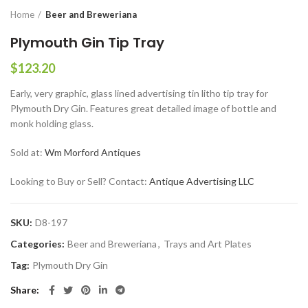
Home
Beer and Breweriana
Plymouth Gin Tip Tray
$
123.20
Early, very graphic, glass lined advertising tin litho tip tray for
Plymouth Dry Gin. Features great detailed image of bottle and
monk holding glass.
Sold at:
Wm Morford Antiques
Looking to Buy or Sell? Contact:
Antique Advertising LLC
SKU:
D8-197
Categories:
Beer and Breweriana
,
Trays and Art Plates
Tag:
Plymouth Dry Gin
Share