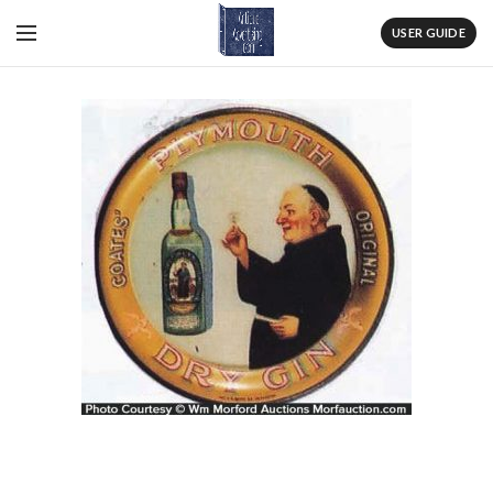
USER GUIDE