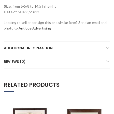
Size:
from 6-5/8 to 14.5 in height
Date of Sale:
3/23/12
Looking to sell or consign this or a similar item? Send an email and
photo to
Antique Advertising
ADDITIONAL INFORMATION
REVIEWS (0)
RELATED PRODUCTS