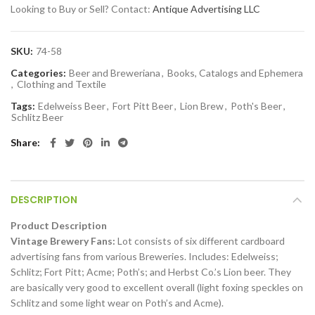
Looking to Buy or Sell? Contact:
Antique Advertising LLC
SKU:
74-58
Categories:
Beer and Breweriana
,
Books, Catalogs and Ephemera
,
Clothing and Textile
Tags:
Edelweiss Beer
,
Fort Pitt Beer
,
Lion Brew
,
Poth's Beer
,
Schlitz Beer
Share
DESCRIPTION
Product Description
Vintage Brewery Fans:
Lot consists of six different cardboard
advertising fans from various Breweries. Includes: Edelweiss;
Schlitz; Fort Pitt; Acme; Poth’s; and Herbst Co.’s Lion beer. They
are basically very good to excellent overall (light foxing speckles on
Schlitz and some light wear on Poth’s and Acme).