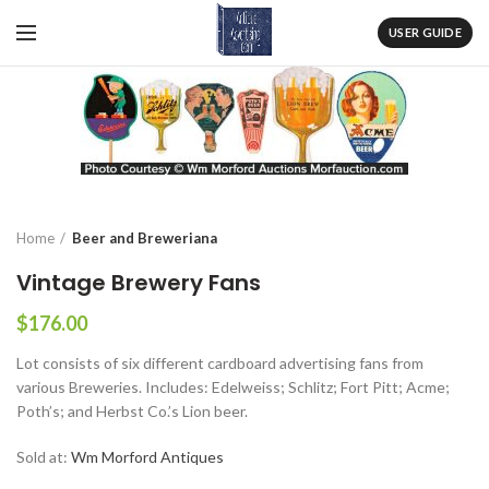
USER GUIDE
Home
Beer and Breweriana
Vintage Brewery Fans
$
176.00
Lot consists of six different cardboard advertising fans from
various Breweries. Includes: Edelweiss; Schlitz; Fort Pitt; Acme;
Poth’s; and Herbst Co.’s Lion beer.
Sold at:
Wm Morford Antiques