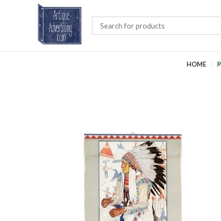
HOME
P