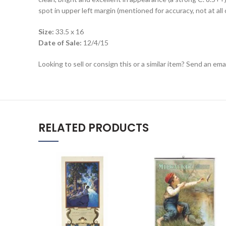
spot in upper left margin (mentioned for accuracy, not at all 
Size:
33.5 x 16
Date of Sale:
12/4/15
Looking to sell or consign this or a similar item? Send an em
RELATED PRODUCTS