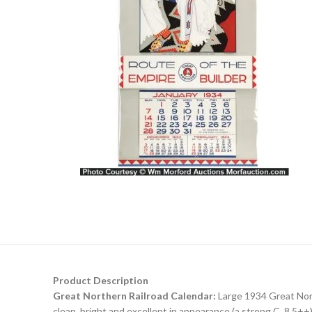
Product Description
Great Northern Railroad Calendar:
Large 1934 Great Nort
clean, bright and excellent in appearance (a strong C. 8.5++)