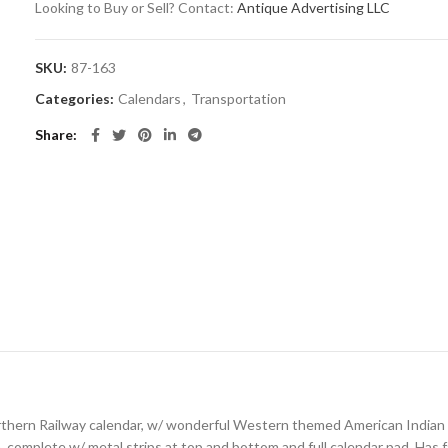
Looking to Buy or Sell? Contact:
Antique Advertising LLC
SKU:
87-163
Categories:
Calendars
,
Transportation
Share
hern Railway calendar, w/ wonderful Western themed American Indian im
, complete w/ metal strips at top and bottom and full calendar pad. Has fa