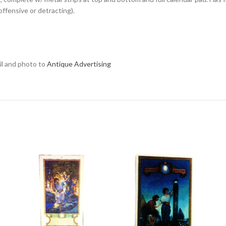
offensive or detracting).
ail and photo to
Antique Advertising