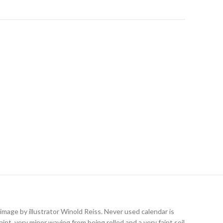
age by illustrator Winold Reiss. Never used calendar is
int, very minor waving from being rolled and a very faint soil