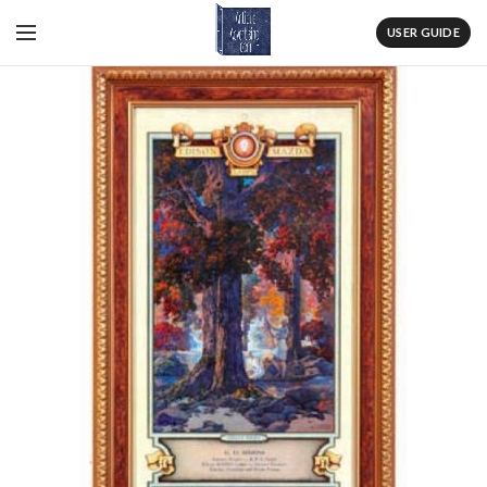
USER GUIDE