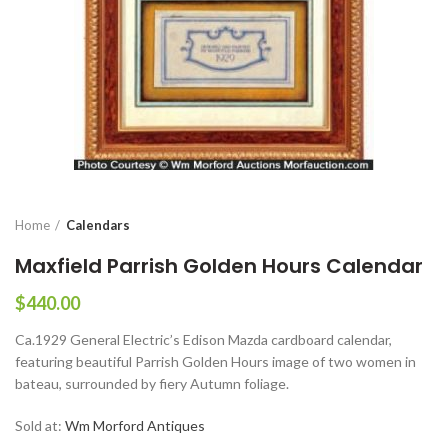
Home
Calendars
Maxfield Parrish Golden Hours Calendar
$
440.00
Ca.1929 General Electric’s Edison Mazda cardboard calendar,
featuring beautiful Parrish Golden Hours image of two women in
bateau, surrounded by fiery Autumn foliage.
Sold at:
Wm Morford Antiques