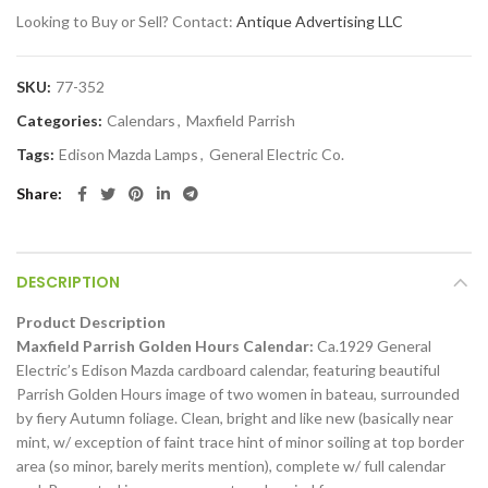
Looking to Buy or Sell? Contact:
Antique Advertising LLC
SKU:
77-352
Categories:
Calendars
,
Maxfield Parrish
Tags:
Edison Mazda Lamps
,
General Electric Co.
Share
DESCRIPTION
Product Description
Maxfield Parrish Golden Hours Calendar:
Ca.1929 General
Electric’s Edison Mazda cardboard calendar, featuring beautiful
Parrish Golden Hours image of two women in bateau, surrounded
by fiery Autumn foliage. Clean, bright and like new (basically near
mint, w/ exception of faint trace hint of minor soiling at top border
area (so minor, barely merits mention), complete w/ full calendar