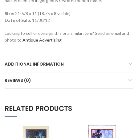
pad. Presented in gorgeous restored period frame.
Size:
21-5/8 x 11 (18.75 x 8 visible)
Date of Sale:
11/30/12
Looking to sell or consign this or a similar item? Send an email and
photo to
Antique Advertising
ADDITIONAL INFORMATION
REVIEWS (0)
RELATED PRODUCTS