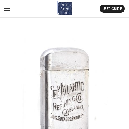
USER GUIDE