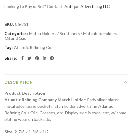
Looking to Buy or Sell? Contact:
Antique Advertising LLC
SKU:
86-251
Categories:
Match Holders / Scratchers / Matchbox Holders
,
Oil and Gas
Tag:
Atlantic Refining Co.
Share
DESCRIPTION
Product Description
Atlantic Refining Company Match Holder:
Early silver plated
metal advertising pocket match holder advertising Atlantic
Refining Co.’s Oils, Greases, etc. Display side is excellent, w/ some
plating wear on backside.
Size:
2-7/8 x 1-5/8 x 1/2