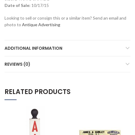
Date of Sale:
10/17/15
Looking to sell or consign this or a similar item? Send an email and
photo to
Antique Advertising
ADDITIONAL INFORMATION
REVIEWS (0)
RELATED PRODUCTS