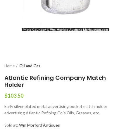
Home
Oil and Gas
Atlantic Refining Company Match
Holder
$
103.50
Early silver plated metal advertising pocket match holder
advertising Atlantic Refining Co.’s Oils, Greases, etc.
Sold at:
Wm Morford Antiques