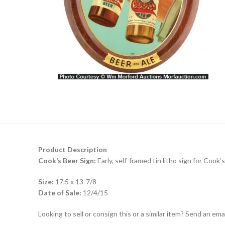
Product Description
Cook’s Beer Sign:
Early, self-framed tin litho sign for Cook’
Size:
17.5 x 13-7/8
Date of Sale:
12/4/15
Looking to sell or consign this or a similar item? Send an em