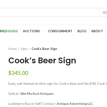
SE
RICE GUIDE
AUCTIONS
CONSIGNMENT
BLOG
ABOUT
Home
Signs
Cook’s Beer Sign
Cook’s Beer Sign
$
345.00
Early, self-framed tin litho sign for Cook’s Beer and Ale (F.W. Cook C
Sold at:
Wm Morford Antiques
Looking to Buy or Sell? Contact:
Antique Advertising LLC