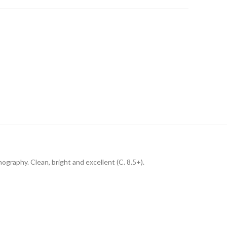
thography. Clean, bright and excellent (C. 8.5+).