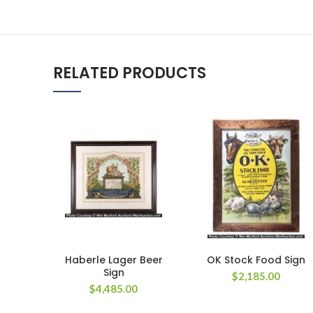
RELATED PRODUCTS
Haberle Lager Beer
OK Stock Food Sign
Sign
$
2,185.00
$
4,485.00