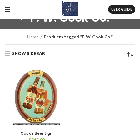
USER GUIDE
F. W. Cook Co.
Home
Products tagged “F. W. Cook Co.”
SHOW SIDEBAR
Cook’s Beer Sign
$
345.00