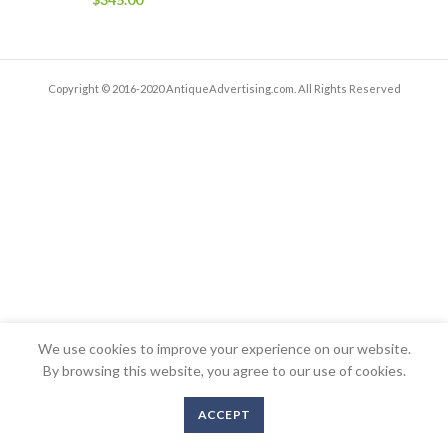
Copyright © 2016-2020 AntiqueAdvertising.com. All Rights Reserved
We use cookies to improve your experience on our website.
By browsing this website, you agree to our use of cookies.
ACCEPT