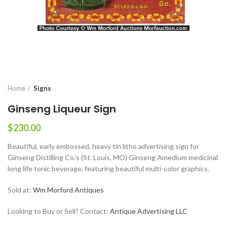
Home
Signs
Ginseng Liqueur Sign
$
230.00
Beautiful, early embossed, heavy tin litho advertising sign for
Ginseng Distilling Co.’s (St. Louis, MO) Ginseng Amedium medicinal
long life tonic beverage, featuring beautiful multi-color graphics.
Sold at:
Wm Morford Antiques
Looking to Buy or Sell? Contact:
Antique Advertising LLC