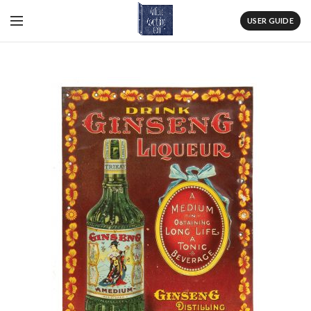
USER GUIDE