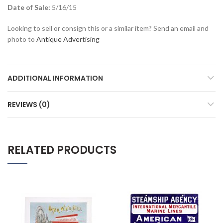
Date of Sale:
5/16/15
Looking to sell or consign this or a similar item? Send an email and
photo to
Antique Advertising
ADDITIONAL INFORMATION
REVIEWS (0)
RELATED PRODUCTS