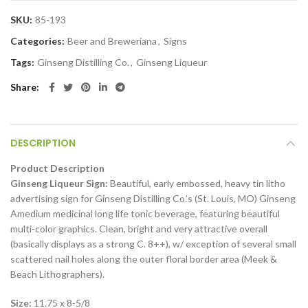
SKU:
85-193
Categories:
Beer and Breweriana
,
Signs
Tags:
Ginseng Distilling Co.
,
Ginseng Liqueur
Share
DESCRIPTION
Product Description
Ginseng Liqueur Sign:
Beautiful, early embossed, heavy tin litho
advertising sign for Ginseng Distilling Co.’s (St. Louis, MO) Ginseng
Amedium medicinal long life tonic beverage, featuring beautiful
multi-color graphics. Clean, bright and very attractive overall
(basically displays as a strong C. 8++), w/ exception of several small
scattered nail holes along the outer floral border area (Meek &
Beach Lithographers).
Size:
11.75 x 8-5/8