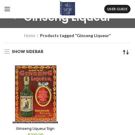
USER GUIDE
Ginseng Liqueur
Home
Products tagged “Ginseng Liqueur”
SHOW SIDEBAR
Ginseng Liqueur Sign
$
230.00