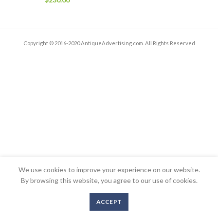
Copyright © 2016-2020 AntiqueAdvertising.com. All Rights Reserved
We use cookies to improve your experience on our website.
By browsing this website, you agree to our use of cookies.
ACCEPT