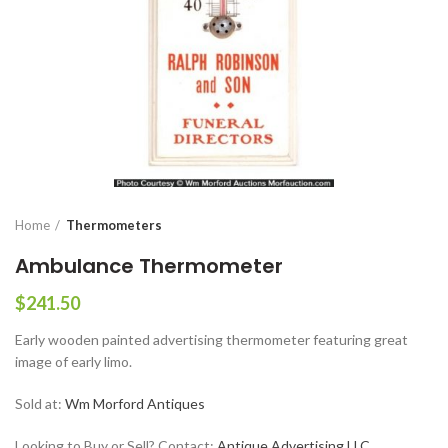
Home
Thermometers
Ambulance Thermometer
$
241.50
Early wooden painted advertising thermometer featuring great
image of early limo.
Sold at:
Wm Morford Antiques
Looking to Buy or Sell? Contact:
Antique Advertising LLC