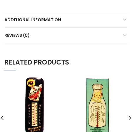
ADDITIONAL INFORMATION
REVIEWS (0)
RELATED PRODUCTS