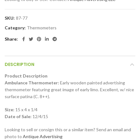
SKU:
87-77
Category:
Thermometers
Share
DESCRIPTION
Product Description
Ambulance Thermometer:
Early wooden painted advertising
thermometer featuring great image of early limo. Excellent, w/ nice
surface patina (C. 8++).
Size:
15 x 4 x 1/4
Date of Sale:
12/4/15
Looking to sell or consign this or a similar item? Send an email and
photo to
Antique Advertising