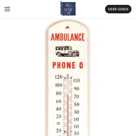
USER GUIDE