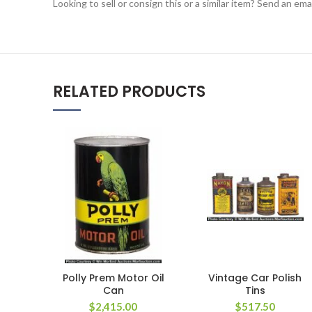
Looking to sell or consign this or a similar item? Send an em
RELATED PRODUCTS
Polly Prem Motor Oil
Vintage Car Polish
Can
Tins
$
2,415.00
$
517.50