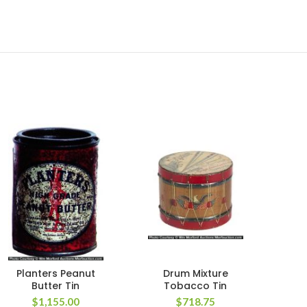
Planters Peanut
Drum Mixture
Rich
Butter Tin
Tobacco Tin
$
1,155.00
$
718.75