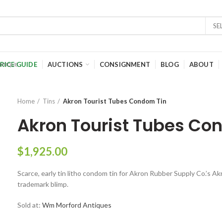
SE
RICE GUIDE
AUCTIONS
CONSIGNMENT
BLOG
ABOUT
Home
Tins
Akron Tourist Tubes Condom Tin
Akron Tourist Tubes Co
$
1,925.00
Scarce, early tin litho condom tin for Akron Rubber Supply Co.’s A
trademark blimp.
Sold at:
Wm Morford Antiques