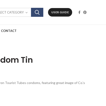
LECT CATEGORY
USER GUIDE
CONTACT
ndom Tin
kron Tourist Tubes condoms, featuring great image of Co.’s