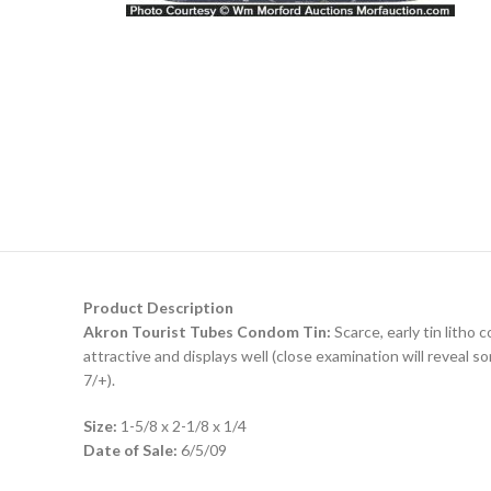
Product Description
Akron Tourist Tubes Condom Tin:
Scarce, early tin litho
attractive and displays well (close examination will reveal 
7/+).
Size:
1-5/8 x 2-1/8 x 1/4
Date of Sale:
6/5/09