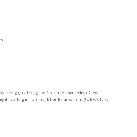
cs
eaturing great image of Co.’s trademark blimp. Clean,
ght scuffing in outer dark border area front (C. 8+/-; base