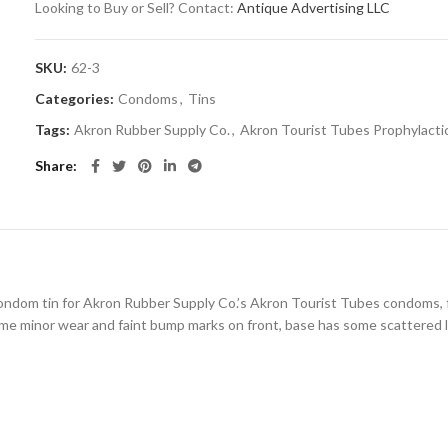
Looking to Buy or Sell? Contact:
Antique Advertising LLC
SKU:
62-3
Categories:
Condoms
,
Tins
Tags:
Akron Rubber Supply Co.
,
Akron Tourist Tubes Prophylacti
Share
 condom tin for Akron Rubber Supply Co.’s Akron Tourist Tubes condoms, f
some minor wear and faint bump marks on front, base has some scattered li