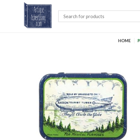
HOME
P