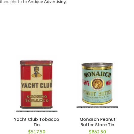
ail and photo to
Antique Advertising
Yacht Club Tobacco
Monarch Peanut
Tin
Butter Store Tin
$
517.50
$
862.50