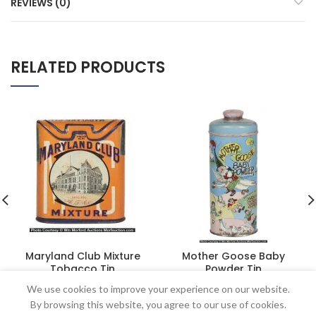
REVIEWS (0)
RELATED PRODUCTS
Maryland Club Mixture
Mother Goose Baby
Tobacco Tin
Powder Tin
$
402.50
$
218.50
We use cookies to improve your experience on our website.
By browsing this website, you agree to our use of cookies.