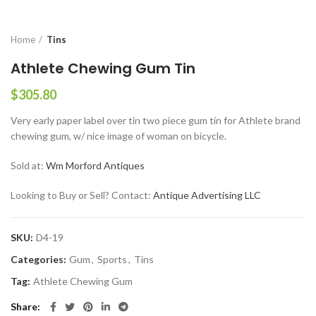
Home
Tins
Athlete Chewing Gum Tin
$
305.80
Very early paper label over tin two piece gum tin for Athlete brand
chewing gum, w/ nice image of woman on bicycle.
Sold at:
Wm Morford Antiques
Looking to Buy or Sell? Contact:
Antique Advertising LLC
SKU:
D4-19
Categories:
Gum
,
Sports
,
Tins
Tag:
Athlete Chewing Gum
Share