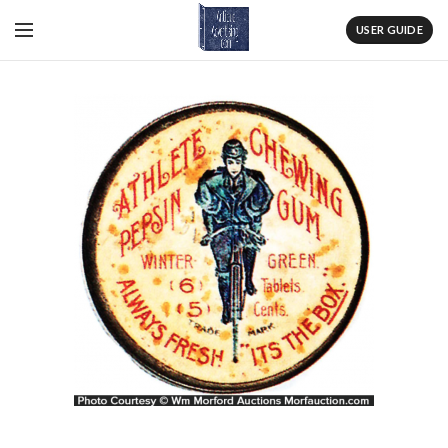
USER GUIDE