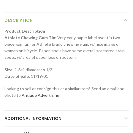
DESCRIPTION
Product Description
Athlete Chewing Gum Tin:
Very early paper label over tin two
piece gum tin for Athlete brand chewing gum, w/ nice image of
woman on bicycle. Paper labels have some overall scattered stain
spots, w/ area of paper loss on bottom.
Size:
1-3/4 diameter x 1/2
Date of Sale:
11/19/01
Looking to sell or consign this or a similar item? Send an email and
photo to
Antique Advertising
ADDITIONAL INFORMATION